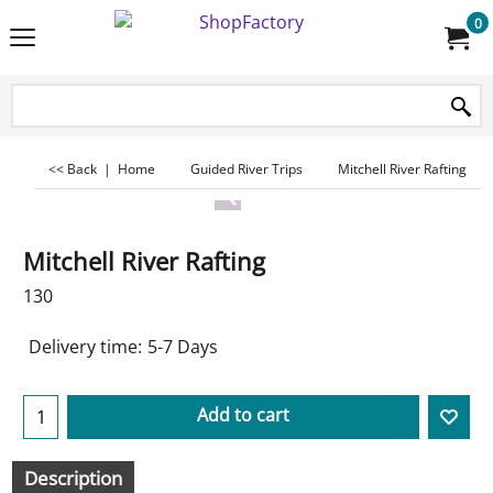
0
<< Back
|
Home
Guided River Trips
Mitchell River Rafting
Mitchell River Rafting
130
Delivery time:
5-7 Days
Add to cart
Description