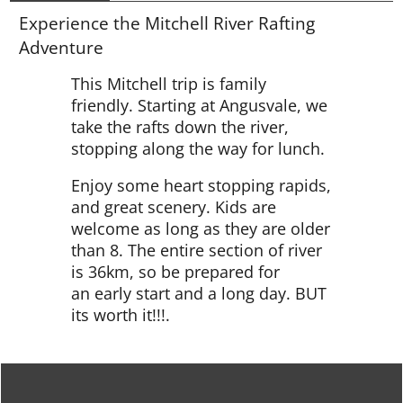
Experience the Mitchell River Rafting
Adventure
This Mitchell trip is family
friendly. Starting at Angusvale, we
take the rafts down the river,
stopping along the way for lunch.
Enjoy some heart stopping rapids,
and great scenery. Kids are
welcome as long as they are older
than 8. The entire section of river
is 36km, so be prepared for
an early start and a long day. BUT
its worth it!!!.