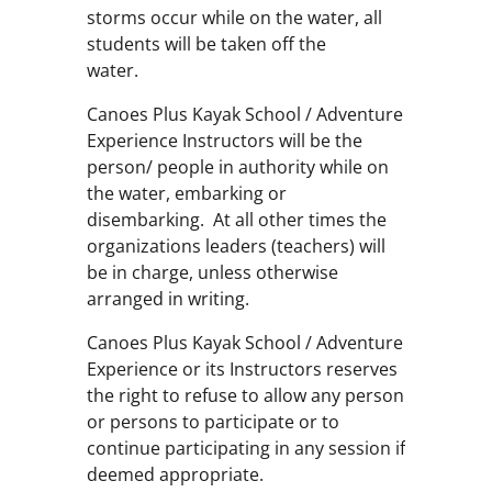
storms occur while on the water, all
students will be taken off the
water.
Canoes Plus Kayak School / Adventure
Experience Instructors will be the
person/ people in authority while on
the water, embarking or
disembarking. At all other times the
organizations leaders (teachers) will
be in charge, unless otherwise
arranged in writing.
Canoes Plus Kayak School / Adventure
Experience or its Instructors reserves
the right to refuse to allow any person
or persons to participate or to
continue participating in any session if
deemed appropriate.