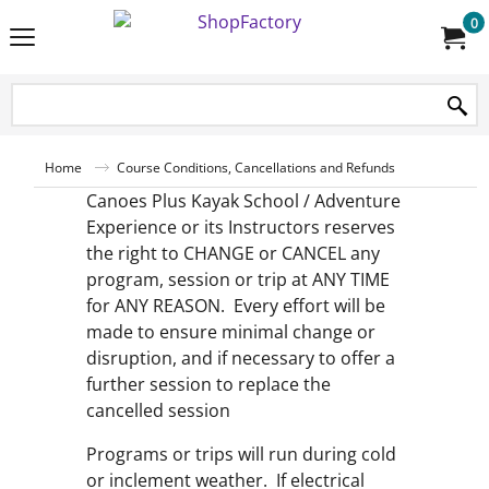
0
Home
Course Conditions, Cancellations and Refunds
Canoes Plus Kayak School / Adventure
Experience or its Instructors reserves
the right to CHANGE or CANCEL any
program, session or trip at ANY TIME
for ANY REASON. Every effort will be
made to ensure minimal change or
disruption, and if necessary to offer a
further session to replace the
cancelled session
Programs or trips will run during cold
or inclement weather. If electrical