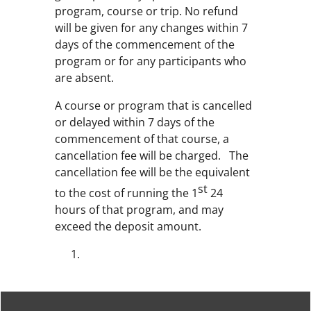
program, course or trip. No refund
will be given for any changes within 7
days of the commencement of the
program or for any participants who
are absent.
A course or program that is cancelled
or delayed within 7 days of the
commencement of that course, a
cancellation fee will be charged. The
cancellation fee will be the equivalent
st
to the cost of running the 1
24
hours of that program, and may
exceed the deposit amount.