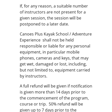
If, for any reason, a suitable number
of instructors are not present for a
given session, the session will be
postponed to a later date.
Canoes Plus Kayak School / Adventure
Experience shall not be held
responsible or liable for any personal
equipment, in particular mobile
phones, cameras and keys, that may
get wet, damaged or lost, including,
but not limited to, equipment carried
by instructors.
A full refund will be given if notification
is given more than 14 days prior to
the commencement of the program,
course or trip. 50% refund will be
given up to 7 days prior to the