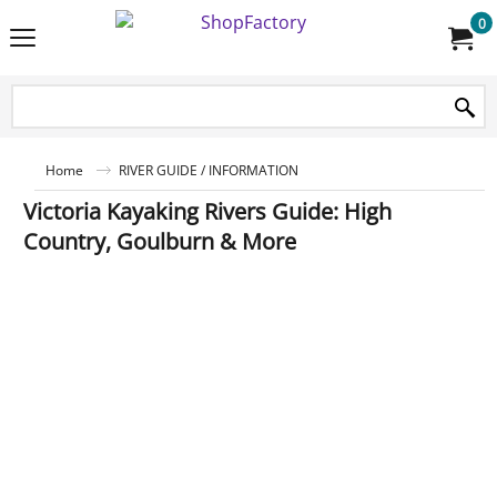
0
Home
RIVER GUIDE / INFORMATION
Victoria Kayaking Rivers Guide: High
Country, Goulburn & More