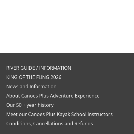
RIVER GUIDE / INFORMATION
KING OF THE FLING 2026
News and Information
About Canoes Plus Adventure Experience
Our 50 + year history
Meet our Canoes Plus Kayak School instructors
Conditions, Cancellations and Refunds