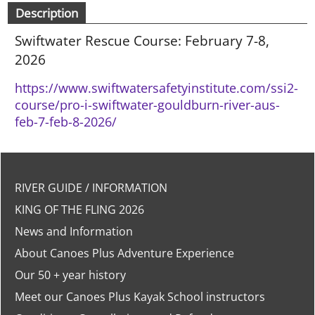
Description
Swiftwater Rescue Course: February 7-8,
2026
https://www.swiftwatersafetyinstitute.com/ssi2-
course/pro-i-swiftwater-gouldburn-river-aus-
feb-7-feb-8-2026/
RIVER GUIDE / INFORMATION
KING OF THE FLING 2026
News and Information
About Canoes Plus Adventure Experience
Our 50 + year history
Meet our Canoes Plus Kayak School instructors