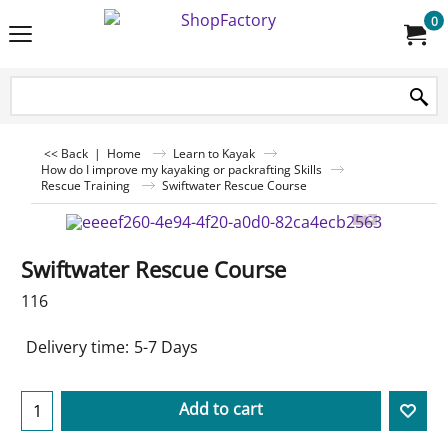
0
<< Back
|
Home
Learn to Kayak
How do I improve my kayaking or packrafting Skills
Rescue Training
Swiftwater Rescue Course
Swiftwater Rescue Course
116
Delivery time:
5-7 Days
Add to cart