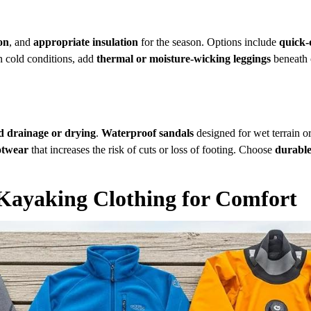
on
, and
appropriate insulation
for the season. Options include
quick-
n cold conditions, add
thermal or moisture-wicking leggings
beneath 
d drainage or drying
.
Waterproof sandals
designed for wet terrain o
otwear
that increases the risk of cuts or loss of footing. Choose
durable
 Kayaking Clothing for Comfort