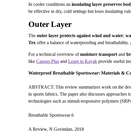
In cooler conditions an
insulating layer
preserves bod
be effective in dry, cold settings but loses insulating 
Outer Layer
The
outer layer
protects against wind and water
;
wa
Tex
offer a balance of waterproofing and breathability
For a technical overview of
moisture transport
and
br
like
Canoes Plus
and
Learn to Kayak
provide useful ins
Waterproof Breathable Sportswear: Materials & C
ABSTRACT: This review summarizes work on the developm
in sports fabrics. The paper also discusses approaches t
technologies such as stimuli-responsive polymers (SR
Breathable Sportswear 6
A Review, N Govindan, 2018