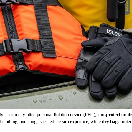
y: a correctly fitted personal flotation device (PFD),
sun-protection it
d clothing, and sunglasses reduce
sun exposure
, while
dry bags
protec