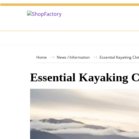
Home
News / Information
Essential Kayaking Clo
Essential Kayaking C