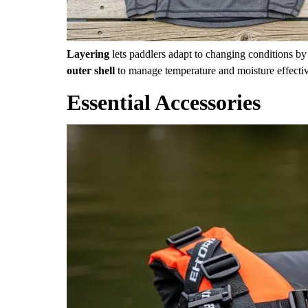
Layering
lets paddlers adapt to changing conditions b
outer shell
to manage temperature and moisture effective
Essential Accessories