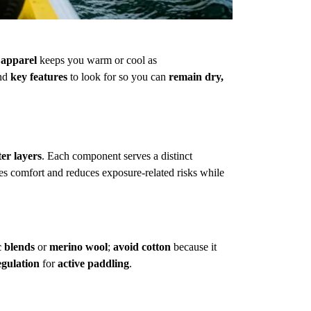
 apparel
keeps you warm or cool as
and
key features
to look for so you can
remain dry,
ter layers
. Each component serves a distinct
s comfort and reduces exposure-related risks while
c blends
or
merino wool
;
avoid cotton
because it
egulation
for
active paddling
.