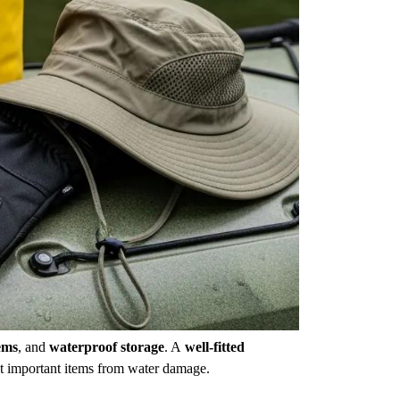
ems
, and
waterproof storage
. A
well-fitted
t important items from water damage.