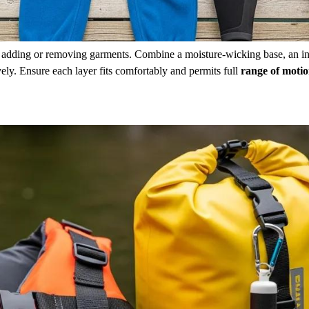
y adding or removing garments. Combine a moisture-wicking base, an i
ly. Ensure each layer fits comfortably and permits full
range of moti