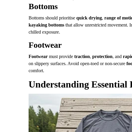
Bottoms
Bottoms should prioritise
quick drying
,
range of moti
kayaking bottoms
that allow unrestricted movement. I
chilled exposure.
Footwear
Footwear
must provide
traction
,
protection
, and
rapi
on slippery surfaces. Avoid open-toed or non-secure
fo
comfort.
Understanding Essential