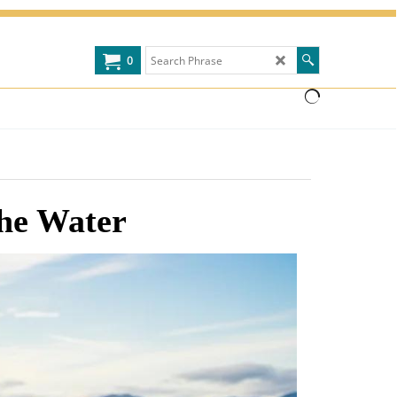
0
the Water