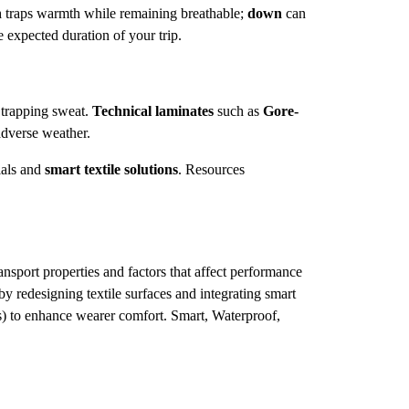
n
traps warmth while remaining breathable;
down
can
e expected duration of your trip.
trapping sweat.
Technical laminates
such as
Gore-
adverse weather.
ials and
smart textile solutions
. Resources
port properties and factors that affect performance
y redesigning textile surfaces and integrating smart
) to enhance wearer comfort. Smart, Waterproof,