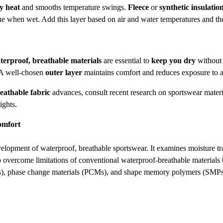
y heat
and smooths temperature swings.
Fleece
or
synthetic insulatio
value when wet. Add this layer based on air and water temperatures and th
terproof, breathable materials
are essential to
keep you dry
without 
. A well-chosen
outer layer
maintains comfort and reduces exposure to 
eathable fabric
advances, consult recent research on sportswear mater
ights.
omfort
ent of waterproof, breathable sportswear. It examines moisture trans
o overcome limitations of conventional waterproof-breathable materials b
Ps), phase change materials (PCMs), and shape memory polymers (SMPs