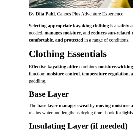
By
Dita Pahl
, Canoes Plus Adventure Experience
Selecting appropriate kayaking clothing
is a
safety 
needed,
manages moisture
, and
reduces sun-related 
comfortable, and protected
in a range of conditions.
Clothing Essentials
Effective kayaking attire
combines
moisture-wicking
function:
moisture control
,
temperature regulation
, 
paddling.
Base Layer
The
base layer
manages sweat
by
moving moisture a
retains water and lengthens drying time. Look for
light
Insulating Layer (if needed)