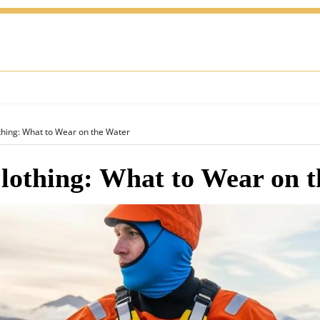
thing: What to Wear on the Water
lothing: What to Wear on 