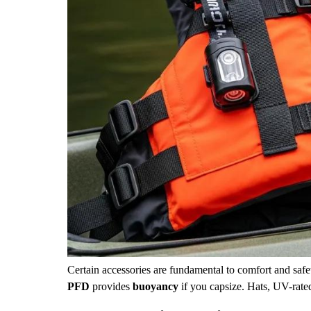
Certain accessories are fundamental to comfort and safet
PFD
provides
buoyancy
if you capsize. Hats, UV-rate