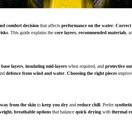
and comfort decision
that affects
performance on the water
.
Correct
risks
. This guide explains the
core layers
,
recommended materials
, 
 base layers
,
insulating mid-layers
when required, and
protective ou
and
defence from wind and water
.
Choosing the right pieces
improve
way from the skin
to
keep you dry
and
reduce chill
. Prefer
syntheti
weight, breathable options
that balance
quick drying
with
thermal r