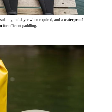
nsulating mid-layer when required, and a
waterproof
on
for efficient paddling.