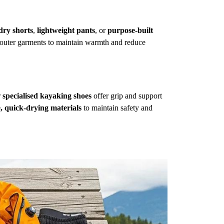
dry shorts
,
lightweight pants
, or
purpose-built
outer garments to maintain warmth and reduce
r
specialised kayaking shoes
offer grip and support
, quick-drying materials
to maintain safety and