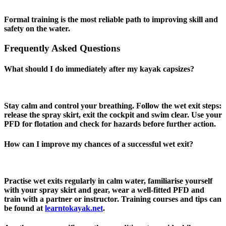
Formal training is the most reliable path to improving skill and
safety on the water.
Frequently Asked Questions
What should I do immediately after my kayak capsizes?
Stay calm and control your breathing. Follow the wet exit steps:
release the spray skirt, exit the cockpit and swim clear. Use your
PFD for flotation and check for hazards before further action.
How can I improve my chances of a successful wet exit?
Practise wet exits regularly in calm water, familiarise yourself
with your spray skirt and gear, wear a well‑fitted PFD and
train with a partner or instructor. Training courses and tips can
be found at
learntokayak.net
.