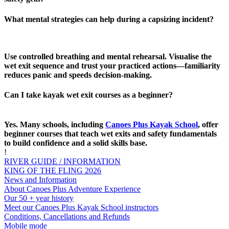
What mental strategies can help during a capsizing incident?
Use controlled breathing and mental rehearsal. Visualise the
wet exit sequence and trust your practiced actions—familiarity
reduces panic and speeds decision‑making.
Can I take kayak wet exit courses as a beginner?
Yes. Many schools, including
Canoes Plus Kayak School
, offer
beginner courses that teach wet exits and safety fundamentals
to build confidence and a solid skills base.
!
RIVER GUIDE / INFORMATION
KING OF THE FLING 2026
News and Information
About Canoes Plus Adventure Experience
Our 50 + year history
Meet our Canoes Plus Kayak School instructors
Conditions, Cancellations and Refunds
Mobile mode