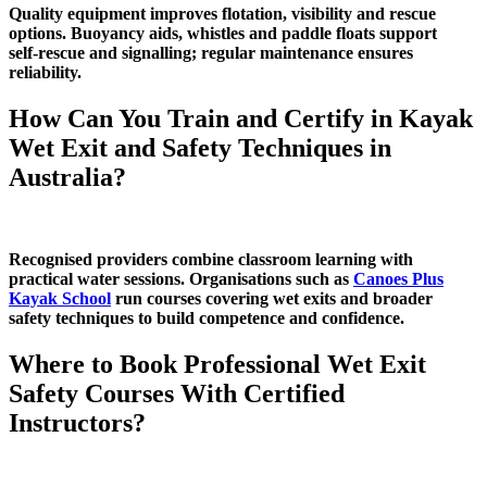
Quality equipment improves flotation, visibility and rescue
options. Buoyancy aids, whistles and paddle floats support
self‑rescue and signalling; regular maintenance ensures
reliability.
How Can You Train and Certify in Kayak
Wet Exit and Safety Techniques in
Australia?
Recognised providers combine classroom learning with
practical water sessions. Organisations such as
Canoes Plus
Kayak School
run courses covering wet exits and broader
safety techniques to build competence and confidence.
Where to Book Professional Wet Exit
Safety Courses With Certified
Instructors?