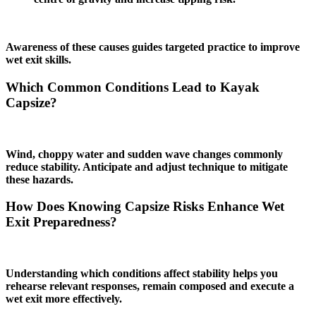
Awareness of these causes guides targeted practice to improve
wet exit skills.
Which Common Conditions Lead to Kayak
Capsize?
Wind, choppy water and sudden wave changes commonly
reduce stability. Anticipate and adjust technique to mitigate
these hazards.
How Does Knowing Capsize Risks Enhance Wet
Exit Preparedness?
Understanding which conditions affect stability helps you
rehearse relevant responses, remain composed and execute a
wet exit more effectively.