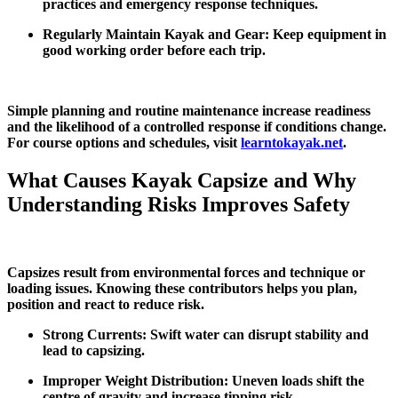
practices and emergency response techniques.
Regularly Maintain Kayak and Gear: Keep equipment in
good working order before each trip.
Simple planning and routine maintenance increase readiness
and the likelihood of a controlled response if conditions change.
For course options and schedules, visit
learntokayak.net
.
What Causes Kayak Capsize and Why
Understanding Risks Improves Safety
Capsizes result from environmental forces and technique or
loading issues. Knowing these contributors helps you plan,
position and react to reduce risk.
Strong Currents: Swift water can disrupt stability and
lead to capsizing.
Improper Weight Distribution: Uneven loads shift the
centre of gravity and increase tipping risk.