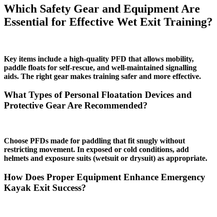
Which Safety Gear and Equipment Are
Essential for Effective Wet Exit Training?
Key items include a high‑quality PFD that allows mobility,
paddle floats for self‑rescue, and well‑maintained signalling
aids. The right gear makes training safer and more effective.
What Types of Personal Floatation Devices and
Protective Gear Are Recommended?
Choose PFDs made for paddling that fit snugly without
restricting movement. In exposed or cold conditions, add
helmets and exposure suits (wetsuit or drysuit) as appropriate.
How Does Proper Equipment Enhance Emergency
Kayak Exit Success?