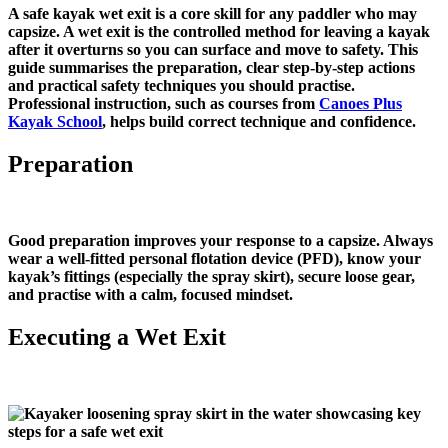
A safe kayak wet exit is a core skill for any paddler who may
capsize. A wet exit is the controlled method for leaving a kayak
after it overturns so you can surface and move to safety. This
guide summarises the preparation, clear step‑by‑step actions
and practical safety techniques you should practise.
Professional instruction, such as courses from
Canoes Plus
Kayak School
, helps build correct technique and confidence.
Preparation
Good preparation improves your response to a capsize. Always
wear a well‑fitted personal flotation device (PFD), know your
kayak’s fittings (especially the spray skirt), secure loose gear,
and practise with a calm, focused mindset.
Executing a Wet Exit