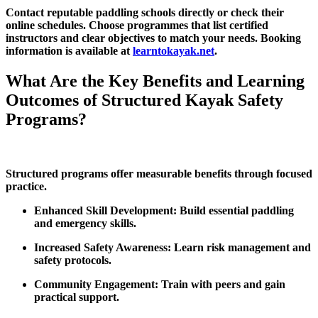
Contact reputable paddling schools directly or check their
online schedules. Choose programmes that list certified
instructors and clear objectives to match your needs. Booking
information is available at
learntokayak.net
.
What Are the Key Benefits and Learning
Outcomes of Structured Kayak Safety
Programs?
Structured programs offer measurable benefits through focused
practice.
Enhanced Skill Development: Build essential paddling
and emergency skills.
Increased Safety Awareness: Learn risk management and
safety protocols.
Community Engagement: Train with peers and gain
practical support.