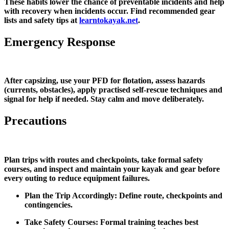
These habits lower the chance of preventable incidents and help
with recovery when incidents occur. Find recommended gear
lists and safety tips at
learntokayak.net
.
Emergency Response
After capsizing, use your PFD for flotation, assess hazards
(currents, obstacles), apply practised self‑rescue techniques and
signal for help if needed. Stay calm and move deliberately.
Precautions
Plan trips with routes and checkpoints, take formal safety
courses, and inspect and maintain your kayak and gear before
every outing to reduce equipment failures.
Plan the Trip Accordingly: Define route, checkpoints and
contingencies.
Take Safety Courses: Formal training teaches best