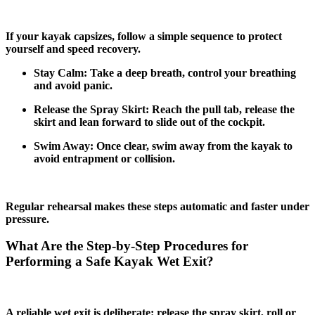
If your kayak capsizes, follow a simple sequence to protect
yourself and speed recovery.
Stay Calm: Take a deep breath, control your breathing
and avoid panic.
Release the Spray Skirt: Reach the pull tab, release the
skirt and lean forward to slide out of the cockpit.
Swim Away: Once clear, swim away from the kayak to
avoid entrapment or collision.
Regular rehearsal makes these steps automatic and faster under
pressure.
What Are the Step-by-Step Procedures for
Performing a Safe Kayak Wet Exit?
A reliable wet exit is deliberate: release the spray skirt, roll or