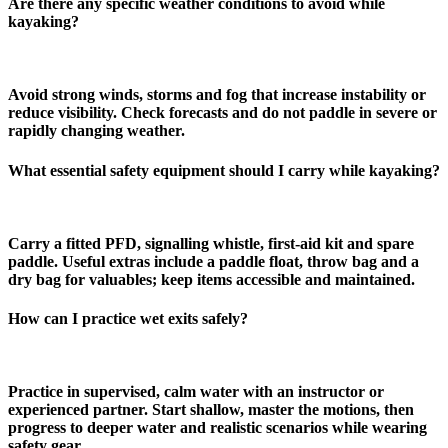
Are there any specific weather conditions to avoid while
kayaking?
Avoid strong winds, storms and fog that increase instability or
reduce visibility. Check forecasts and do not paddle in severe or
rapidly changing weather.
What essential safety equipment should I carry while kayaking?
Carry a fitted PFD, signalling whistle, first‑aid kit and spare
paddle. Useful extras include a paddle float, throw bag and a
dry bag for valuables; keep items accessible and maintained.
How can I practice wet exits safely?
Practice in supervised, calm water with an instructor or
experienced partner. Start shallow, master the motions, then
progress to deeper water and realistic scenarios while wearing
safety gear.