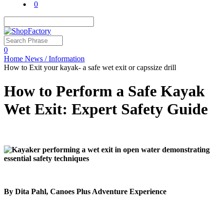
0
0
Home
News / Information
How to Exit your kayak- a safe wet exit or capssize drill
How to Perform a Safe Kayak
Wet Exit: Expert Safety Guide
By Dita Pahl, Canoes Plus Adventure Experience