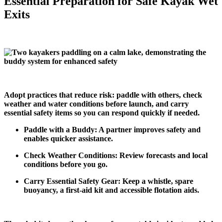
Essential Preparation for Safe Kayak Wet
Exits
Adopt practices that reduce risk: paddle with others, check
weather and water conditions before launch, and carry
essential safety items so you can respond quickly if needed.
Paddle with a Buddy: A partner improves safety and
enables quicker assistance.
Check Weather Conditions: Review forecasts and local
conditions before you go.
Carry Essential Safety Gear: Keep a whistle, spare
buoyancy, a first‑aid kit and accessible flotation aids.