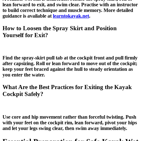
lean forward to exit, and swim clear. Practise with an instructor
to build correct technique and muscle memory. More detailed
guidance is available at
learntokayak.net
.
How to Loosen the Spray Skirt and Position
Yourself for Exit?
Find the spray‑skirt pull tab at the cockpit front and pull firmly
after capsizing. Roll or lean forward to move out of the cockpit;
keep your feet braced against the hull to steady orientation as
you enter the water.
What Are the Best Practices for Exiting the Kayak
Cockpit Safely?
Use core and hip movement rather than forceful twisting. Push
with your feet on the cockpit rim, lean forward, pivot your hips
and let your legs swing clear, then swim away immediately.