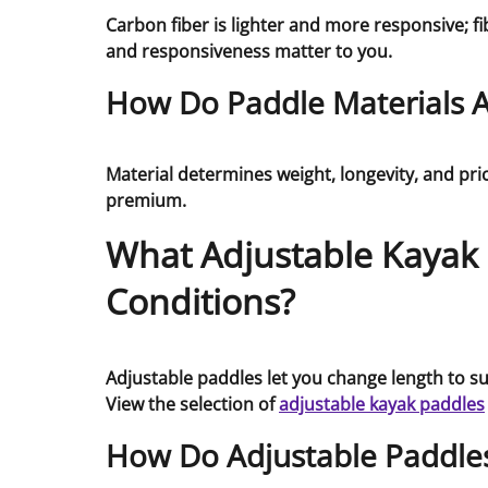
Carbon fiber is lighter and more responsive; 
and responsiveness matter to you.
How Do Paddle Materials Af
Material determines weight, longevity, and pric
premium.
What Adjustable Kayak P
Conditions?
Adjustable paddles let you change length to su
View the selection of
adjustable kayak paddles
How Do Adjustable Paddle