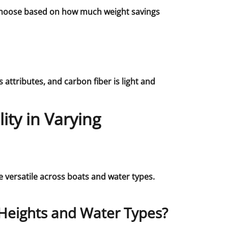
. Choose based on how much weight savings
attributes, and carbon fiber is light and
ity in Varying
 versatile across boats and water types.
Heights and Water Types?