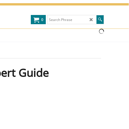
0
pert Guide