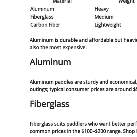
Material
Weight
Aluminum
Heavy
Fiberglass
Medium
Carbon Fiber
Lightweight
Aluminum is durable and affordable but heavier
also the most expensive.
Aluminum
Aluminum paddles are sturdy and economical, m
outings; typical consumer prices are around $
Fiberglass
Fiberglass suits paddlers who want better per
common prices in the $100–$200 range. Shop 