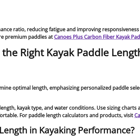
mance ratio, reducing fatigue and improving responsiveness
ore premium paddles at
Canoes Plus Carbon Fiber Kayak Pad
he Right Kayak Paddle Length
ngth, kayak type, and water conditions. Use sizing charts a
fortable. For paddle length calculators and products, visit
Ca
 Length in Kayaking Performance?