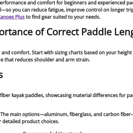
erformance and comfort for beginners and experienced padd
so you can reduce fatigue, improve control on longer trips,
Canoes Plus
to find gear suited to your needs.
rtance of Correct Paddle Len
and comfort. Start with sizing charts based on your height 
e that reduces shoulder and arm strain.
s
st. The main options—aluminum, fiberglass, and carbon fiber
r detailed product choices.