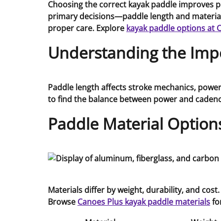
Choosing the correct kayak paddle improves p
primary decisions—paddle length and material—
proper care. Explore
kayak paddle options at 
Understanding the Impo
Paddle length affects stroke mechanics, power 
to find the balance between power and cadenc
Paddle Material Option
Materials differ by weight, durability, and co
Browse
Canoes Plus kayak paddle materials
fo