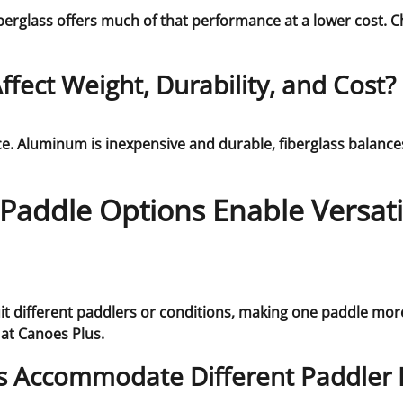
fiberglass offers much of that performance at a lower cost
fect Weight, Durability, and Cost?
e. Aluminum is inexpensive and durable, fiberglass balances 
addle Options Enable Versatil
it different paddlers or conditions, making one paddle more
at Canoes Plus.
s Accommodate Different Paddler 