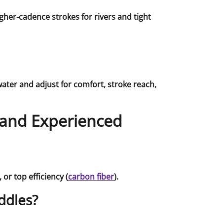
her-cadence strokes for rivers and tight
water and adjust for comfort, stroke reach,
 and Experienced
), or top efficiency (
carbon fiber
).
ddles?