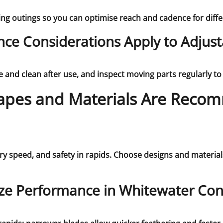
ing outings so you can optimise reach and cadence for dif
ce Considerations Apply to Adjust
and clean after use, and inspect moving parts regularly to a
apes and Materials Are Reco
y speed, and safety in rapids. Choose designs and material
ze Performance in Whitewater Con