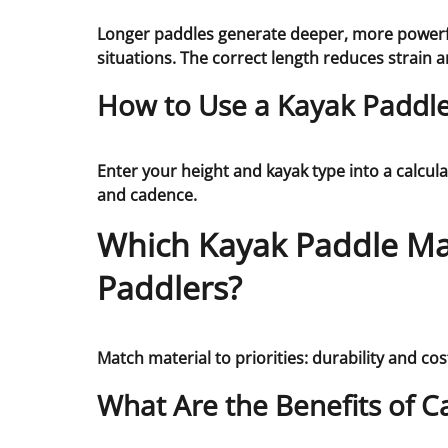
Longer paddles generate deeper, more powerful
situations. The correct length reduces strain 
How to Use a Kayak Paddle 
Enter your height and kayak type into a calcul
and cadence.
Which Kayak Paddle Mat
Paddlers?
Match material to priorities: durability and cost
What Are the Benefits of C