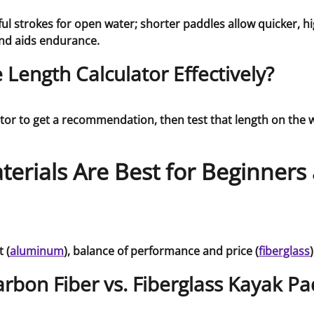
 strokes for open water; shorter paddles allow quicker, hig
and aids endurance.
Length Calculator Effectively?
ator to get a recommendation, then test that length on the 
erials Are Best for Beginners
 (
aluminum
), balance of performance and price (
fiberglass
arbon Fiber vs. Fiberglass Kayak Pa