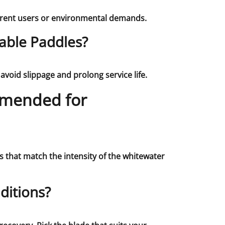
ferent users or environmental demands.
able Paddles?
void slippage and prolong service life.
mmended for
s that match the intensity of the whitewater
ditions?