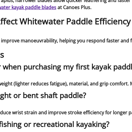
apids; narrower blades allow quicker feathering and faster r
ater kayak paddle blades
at Canoes Plus.
fect Whitewater Paddle Efficiency
 improve manoeuvrability, helping you respond faster and f
s
r when purchasing my first kayak padd
ight (lighter reduces fatigue), material, and grip comfort. M
ight or bent shaft paddle?
reduce wrist strain and improve stroke efficiency for longer p
fishing or recreational kayaking?