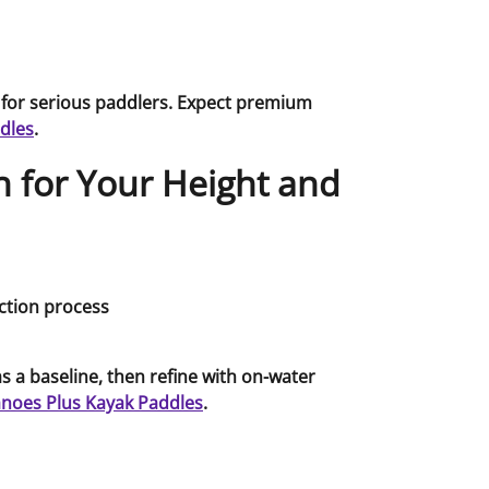
 for serious paddlers. Expect premium
dles
.
 for Your Height and
s a baseline, then refine with on-water
noes Plus Kayak Paddles
.