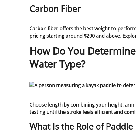
Carbon Fiber
Carbon fiber offers the best weight-to-perfor
pricing starting around $200 and above. Expl
How Do You Determine t
Water Type?
Choose length by combining your height, arm le
testing until the stroke feels efficient and com
What Is the Role of Paddle