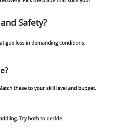
ecovery. Pick the blade that suits your
 and Safety?
atigue less in demanding conditions.
le?
atch these to your skill level and budget.
addling. Try both to decide.