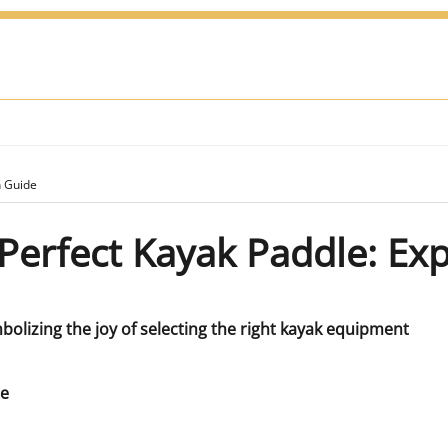
n Guide
Perfect Kayak Paddle: Ex
ce