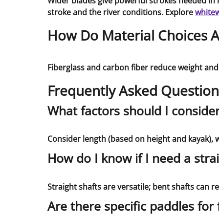
Wider blades give powerful strokes needed in r
stroke and the river conditions. Explore
whitew
How Do Material Choices Af
Fiberglass and carbon fiber reduce weight and
Frequently Asked Question
What factors should I conside
Consider length (based on height and kayak), we
How do I know if I need a stra
Straight shafts are versatile; bent shafts can 
Are there specific paddles for 