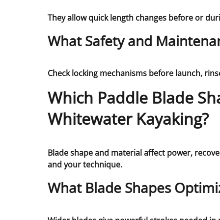
They allow quick length changes before or dur
What Safety and Maintenan
Check locking mechanisms before launch, rinse 
Which Paddle Blade Sh
Whitewater Kayaking?
Blade shape and material affect power, recover
and your technique.
What Blade Shapes Optimi