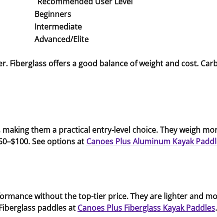
Recommended User Level
Beginners
Intermediate
Advanced/Elite
. Fiberglass offers a good balance of weight and cost. Carbo
aking them a practical entry-level choice. They weigh more
50–$100. See options at
Canoes Plus Aluminum Kayak Paddl
formance without the top-tier price. They are lighter and
Fiberglass paddles at
Canoes Plus Fiberglass Kayak Paddles
.