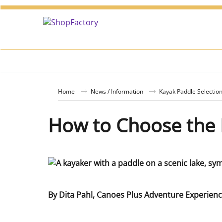
Home
News / Information
Kayak Paddle Selectio
How to Choose the 
By Dita Pahl, Canoes Plus Adventure Experien