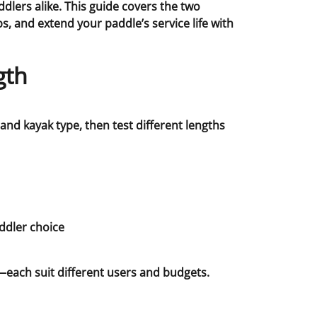
lers alike. This guide covers the two
 and extend your paddle’s service life with
gth
and kayak type, then test different lengths
—each suit different users and budgets.