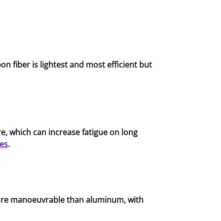
n fiber is lightest and most efficient but
, which can increase fatigue on long
es
.
 more manoeuvrable than aluminum, with