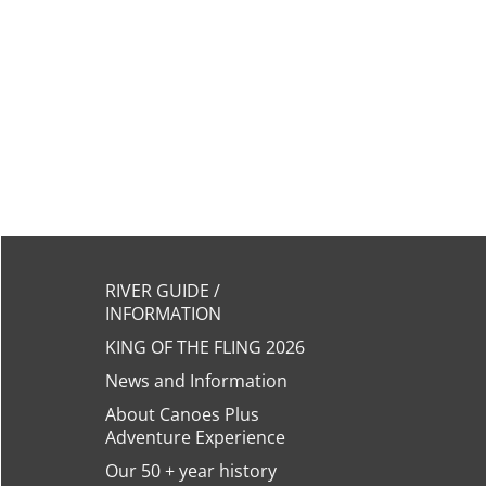
RIVER GUIDE /
INFORMATION
KING OF THE FLING 2026
News and Information
About Canoes Plus
Adventure Experience
Our 50 + year history