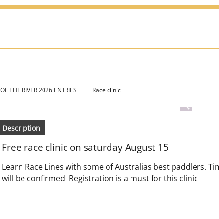
 OF THE RIVER 2026 ENTRIES
Race clinic
Description
Free race clinic on saturday August 15
Learn Race Lines with some of Australias best paddlers. Tim
will be confirmed. Registration is a must for this clinic