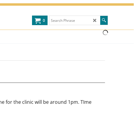
0
e for the clinic will be around 1pm. TIme