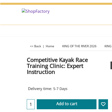
<< Back
|
Home
KING OF THE RIVER 2026
KING
Competitive Kayak Race
Training Clinic: Expert
Instruction
Delivery time:
5-7 Days
Add to cart