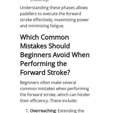
Understanding these phases allows
paddlers to execute the forward
stroke effectively, maximizing power
and minimizing fatigue.
Which Common
Mistakes Should
Beginners Avoid When
Performing the
Forward Stroke?
Beginners often make several
common mistakes when performing
the forward stroke, which can hinder
their efficiency. These include:
Overreaching
: Extending the