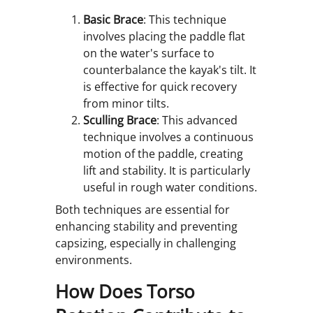
Basic Brace
: This technique
involves placing the paddle flat
on the water's surface to
counterbalance the kayak's tilt. It
is effective for quick recovery
from minor tilts.
Sculling Brace
: This advanced
technique involves a continuous
motion of the paddle, creating
lift and stability. It is particularly
useful in rough water conditions.
Both techniques are essential for
enhancing stability and preventing
capsizing, especially in challenging
environments.
How Does Torso