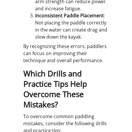
arm strength can reduce power
and increase fatigue.
Inconsistent Paddle Placement
:
Not placing the paddle correctly
in the water can create drag and
slow down the kayak.
By recognizing these errors, paddlers
can focus on improving their
technique and overall performance.
Which Drills and
Practice Tips Help
Overcome These
Mistakes?
To overcome common paddling
mistakes, consider the following drills
and practice tips: