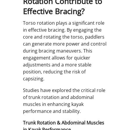
Rotation Contribute to
Effective Bracing?
Torso rotation plays a significant role
in effective bracing. By engaging the
core and rotating the torso, paddlers
can generate more power and control
during bracing maneuvers. This
engagement allows for quicker
adjustments and a more stable
position, reducing the risk of
capsizing.
Studies have explored the critical role
of trunk rotation and abdominal
muscles in enhancing kayak
performance and stability.
Trunk Rotation & Abdominal Muscles
in Kayak Performance