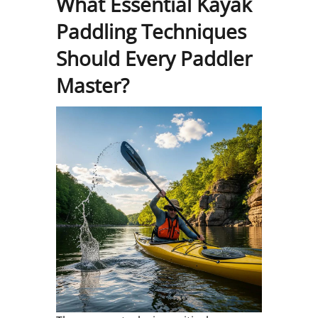
What Essential Kayak
Paddling Techniques
Should Every Paddler
Master?