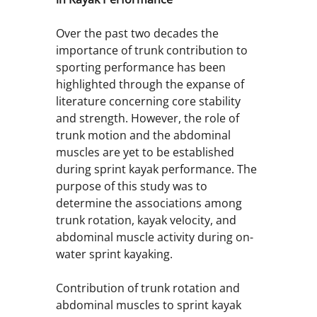
Over the past two decades the
importance of trunk contribution to
sporting performance has been
highlighted through the expanse of
literature concerning core stability
and strength. However, the role of
trunk motion and the abdominal
muscles are yet to be established
during sprint kayak performance. The
purpose of this study was to
determine the associations among
trunk rotation, kayak velocity, and
abdominal muscle activity during on-
water sprint kayaking.
Contribution of trunk rotation and
abdominal muscles to sprint kayak