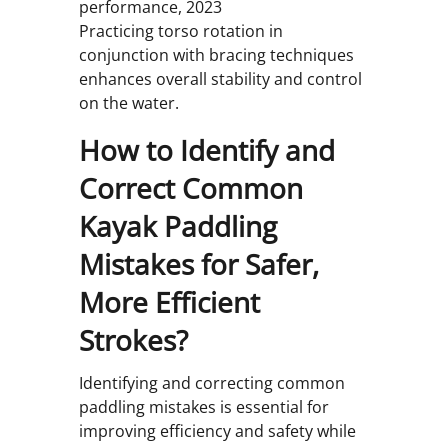
performance, 2023
Practicing torso rotation in
conjunction with bracing techniques
enhances overall stability and control
on the water.
How to Identify and
Correct Common
Kayak Paddling
Mistakes for Safer,
More Efficient
Strokes?
Identifying and correcting common
paddling mistakes is essential for
improving efficiency and safety while