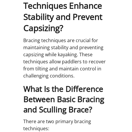
Techniques Enhance
Stability and Prevent
Capsizing?
Bracing techniques are crucial for
maintaining stability and preventing
capsizing while kayaking. These
techniques allow paddlers to recover
from tilting and maintain control in
challenging conditions.
What Is the Difference
Between Basic Bracing
and Sculling Brace?
There are two primary bracing
techniques: