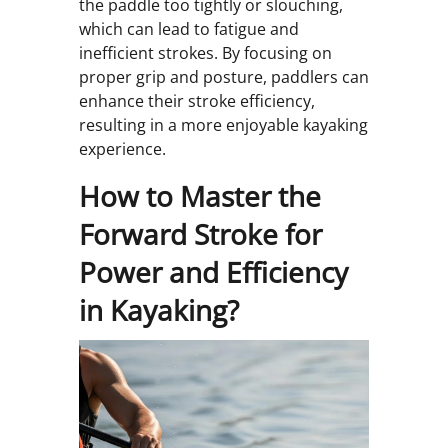
the paddle too tightly or slouching,
which can lead to fatigue and
inefficient strokes. By focusing on
proper grip and posture, paddlers can
enhance their stroke efficiency,
resulting in a more enjoyable kayaking
experience.
How to Master the
Forward Stroke for
Power and Efficiency
in Kayaking?