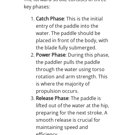
key phases:
Catch Phase
: This is the initial
entry of the paddle into the
water. The paddle should be
placed in front of the body, with
the blade fully submerged.
Power Phase
: During this phase,
the paddler pulls the paddle
through the water using torso
rotation and arm strength. This
is where the majority of
propulsion occurs.
Release Phase
: The paddle is
lifted out of the water at the hip,
preparing for the next stroke. A
smooth release is crucial for
maintaining speed and
efficiency.