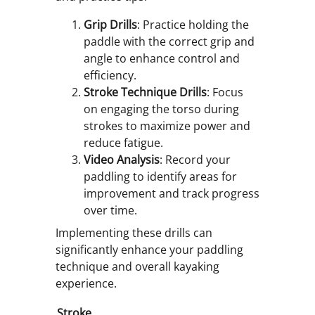
Grip Drills
: Practice holding the
paddle with the correct grip and
angle to enhance control and
efficiency.
Stroke Technique Drills
: Focus
on engaging the torso during
strokes to maximize power and
reduce fatigue.
Video Analysis
: Record your
paddling to identify areas for
improvement and track progress
over time.
Implementing these drills can
significantly enhance your paddling
technique and overall kayaking
experience.
Stroke