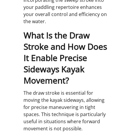
Incorporating the sweep stroke into
your paddling repertoire enhances
your overall control and efficiency on
the water.
What Is the Draw
Stroke and How Does
It Enable Precise
Sideways Kayak
Movement?
The draw stroke is essential for
moving the kayak sideways, allowing
for precise maneuvering in tight
spaces. This technique is particularly
useful in situations where forward
movement is not possible.