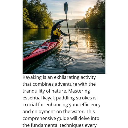
Kayaking is an exhilarating activity
that combines adventure with the
tranquility of nature. Mastering
essential kayak paddling strokes is
crucial for enhancing your efficiency
and enjoyment on the water. This
comprehensive guide will delve into
the fundamental techniques every