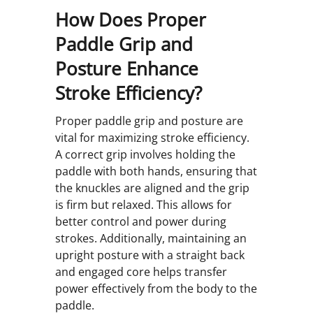
How Does Proper
Paddle Grip and
Posture Enhance
Stroke Efficiency?
Proper paddle grip and posture are
vital for maximizing stroke efficiency.
A correct grip involves holding the
paddle with both hands, ensuring that
the knuckles are aligned and the grip
is firm but relaxed. This allows for
better control and power during
strokes. Additionally, maintaining an
upright posture with a straight back
and engaged core helps transfer
power effectively from the body to the
paddle.