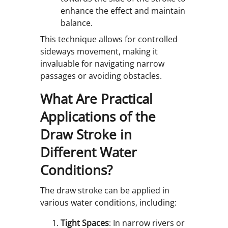
enhance the effect and maintain
balance.
This technique allows for controlled
sideways movement, making it
invaluable for navigating narrow
passages or avoiding obstacles.
What Are Practical
Applications of the
Draw Stroke in
Different Water
Conditions?
The draw stroke can be applied in
various water conditions, including:
Tight Spaces
: In narrow rivers or