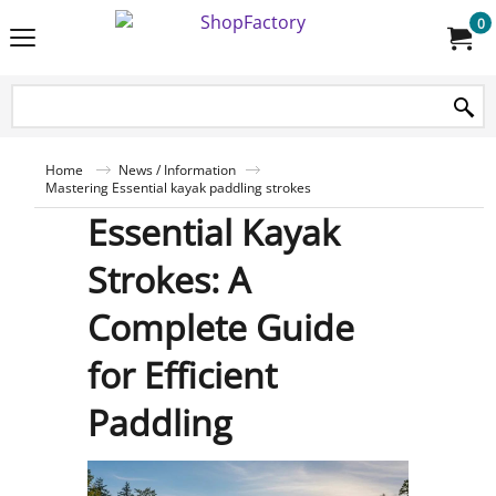
0
Home
News / Information
Mastering Essential kayak paddling strokes
Essential Kayak
Strokes: A
Complete Guide
for Efficient
Paddling