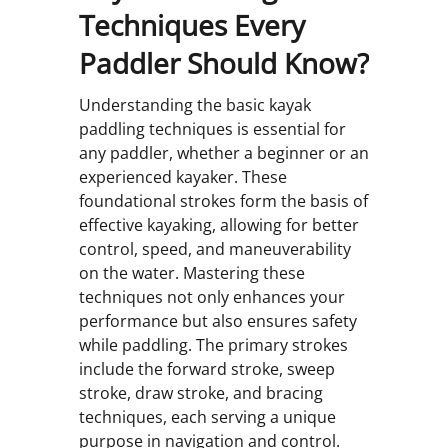
Techniques Every
Paddler Should Know?
Understanding the basic kayak
paddling techniques is essential for
any paddler, whether a beginner or an
experienced kayaker. These
foundational strokes form the basis of
effective kayaking, allowing for better
control, speed, and maneuverability
on the water. Mastering these
techniques not only enhances your
performance but also ensures safety
while paddling. The primary strokes
include the forward stroke, sweep
stroke, draw stroke, and bracing
techniques, each serving a unique
purpose in navigation and control.