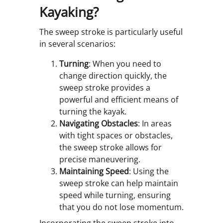
Kayaking?
The sweep stroke is particularly useful
in several scenarios:
Turning
: When you need to
change direction quickly, the
sweep stroke provides a
powerful and efficient means of
turning the kayak.
Navigating Obstacles
: In areas
with tight spaces or obstacles,
the sweep stroke allows for
precise maneuvering.
Maintaining Speed
: Using the
sweep stroke can help maintain
speed while turning, ensuring
that you do not lose momentum.