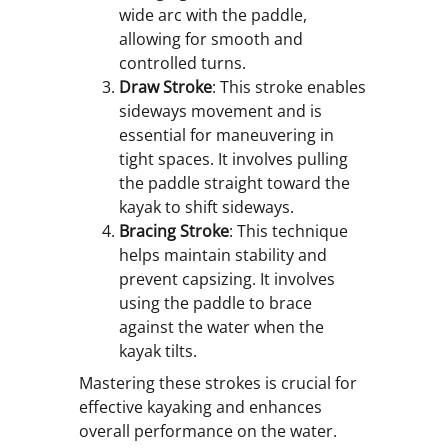
wide arc with the paddle,
allowing for smooth and
controlled turns.
Draw Stroke
: This stroke enables
sideways movement and is
essential for maneuvering in
tight spaces. It involves pulling
the paddle straight toward the
kayak to shift sideways.
Bracing Stroke
: This technique
helps maintain stability and
prevent capsizing. It involves
using the paddle to brace
against the water when the
kayak tilts.
Mastering these strokes is crucial for
effective kayaking and enhances
overall performance on the water.