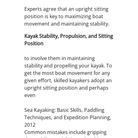
Experts agree that an upright sitting
position is key to maximizing boat
movement and maintaining stability.
Kayak Stability, Propulsion, and Sitting
Position
to involve them in maintaining
stability and propelling your kayak. To
get the most boat movement for any
given effort, skilled kayakers adopt an
upright sitting position and perhaps
even
Sea Kayaking: Basic Skills, Paddling
Techniques, and Expedition Planning,
2012
Common mistakes include gripping