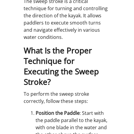
The sweep stroke is a critical
technique for turning and controlling
the direction of the kayak. It allows
paddlers to execute smooth turns
and navigate effectively in various
water conditions.
What Is the Proper
Technique for
Executing the Sweep
Stroke?
To perform the sweep stroke
correctly, follow these steps:
Position the Paddle
: Start with
the paddle parallel to the kayak,
with one blade in the water and