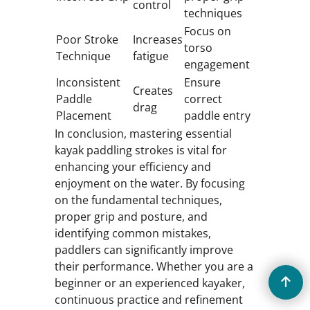
control
techniques
Focus on
Poor Stroke
Increases
torso
Technique
fatigue
engagement
Inconsistent
Ensure
Creates
Paddle
correct
drag
Placement
paddle entry
In conclusion, mastering essential
kayak paddling strokes is vital for
enhancing your efficiency and
enjoyment on the water. By focusing
on the fundamental techniques,
proper grip and posture, and
identifying common mistakes,
paddlers can significantly improve
their performance. Whether you are a
beginner or an experienced kayaker,
continuous practice and refinement