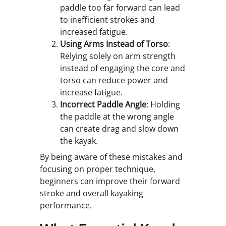
paddle too far forward can lead
to inefficient strokes and
increased fatigue.
Using Arms Instead of Torso
:
Relying solely on arm strength
instead of engaging the core and
torso can reduce power and
increase fatigue.
Incorrect Paddle Angle
: Holding
the paddle at the wrong angle
can create drag and slow down
the kayak.
By being aware of these mistakes and
focusing on proper technique,
beginners can improve their forward
stroke and overall kayaking
performance.