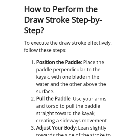
How to Perform the
Draw Stroke Step-by-
Step?
To execute the draw stroke effectively,
follow these steps:
Position the Paddle
: Place the
paddle perpendicular to the
kayak, with one blade in the
water and the other above the
surface.
Pull the Paddle
: Use your arms
and torso to pull the paddle
straight toward the kayak,
creating a sideways movement.
Adjust Your Body
: Lean slightly
towards the side of the stroke to