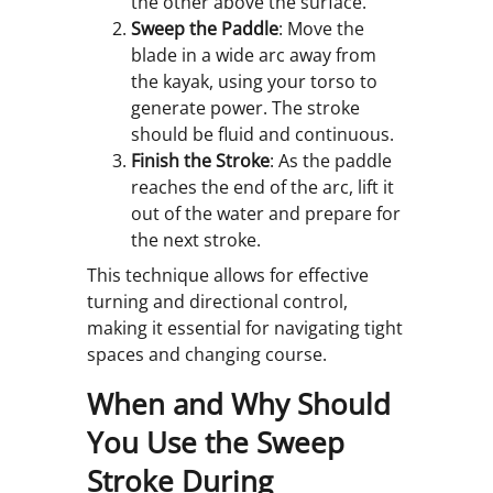
the other above the surface.
Sweep the Paddle
: Move the
blade in a wide arc away from
the kayak, using your torso to
generate power. The stroke
should be fluid and continuous.
Finish the Stroke
: As the paddle
reaches the end of the arc, lift it
out of the water and prepare for
the next stroke.
This technique allows for effective
turning and directional control,
making it essential for navigating tight
spaces and changing course.
When and Why Should
You Use the Sweep
Stroke During