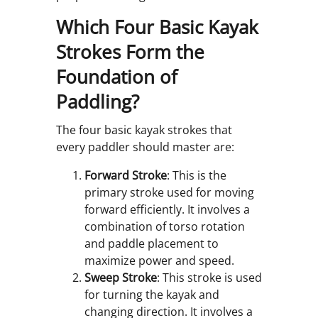
Which Four Basic Kayak
Strokes Form the
Foundation of
Paddling?
The four basic kayak strokes that
every paddler should master are:
Forward Stroke
: This is the
primary stroke used for moving
forward efficiently. It involves a
combination of torso rotation
and paddle placement to
maximize power and speed.
Sweep Stroke
: This stroke is used
for turning the kayak and
changing direction. It involves a