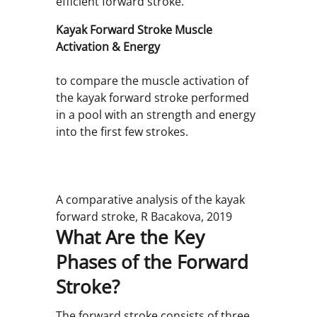
efficient forward stroke.
Kayak Forward Stroke Muscle
Activation & Energy
to compare the muscle activation of
the kayak forward stroke performed
in a pool with an strength and energy
into the first few strokes.
A comparative analysis of the kayak
forward stroke, R Bacakova, 2019
What Are the Key
Phases of the Forward
Stroke?
The forward stroke consists of three