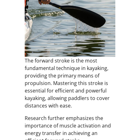
The forward stroke is the most
fundamental technique in kayaking,
providing the primary means of
propulsion. Mastering this stroke is
essential for efficient and powerful
kayaking, allowing paddlers to cover
distances with ease.
Research further emphasizes the
importance of muscle activation and
energy transfer in achieving an