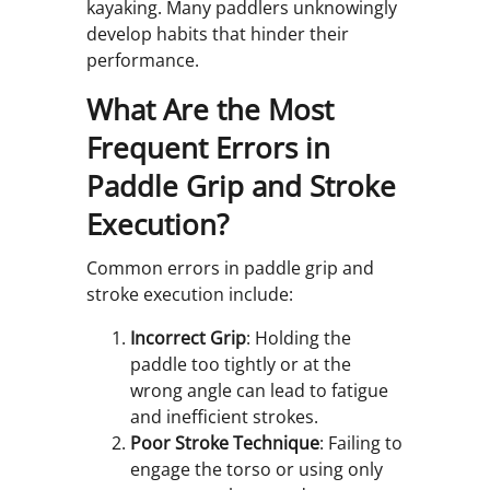
kayaking. Many paddlers unknowingly
develop habits that hinder their
performance.
What Are the Most
Frequent Errors in
Paddle Grip and Stroke
Execution?
Common errors in paddle grip and
stroke execution include:
Incorrect Grip
: Holding the
paddle too tightly or at the
wrong angle can lead to fatigue
and inefficient strokes.
Poor Stroke Technique
: Failing to
engage the torso or using only