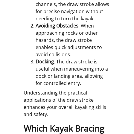
channels, the draw stroke allows
for precise navigation without
needing to turn the kayak.
Avoiding Obstacles
: When
approaching rocks or other
hazards, the draw stroke
enables quick adjustments to
avoid collisions.
Docking
: The draw stroke is
useful when maneuvering into a
dock or landing area, allowing
for controlled entry.
Understanding the practical
applications of the draw stroke
enhances your overall kayaking skills
and safety.
Which Kayak Bracing