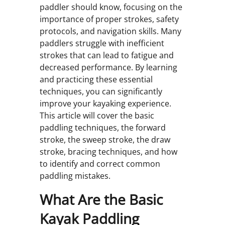
paddler should know, focusing on the
importance of proper strokes, safety
protocols, and navigation skills. Many
paddlers struggle with inefficient
strokes that can lead to fatigue and
decreased performance. By learning
and practicing these essential
techniques, you can significantly
improve your kayaking experience.
This article will cover the basic
paddling techniques, the forward
stroke, the sweep stroke, the draw
stroke, bracing techniques, and how
to identify and correct common
paddling mistakes.
What Are the Basic
Kayak Paddling