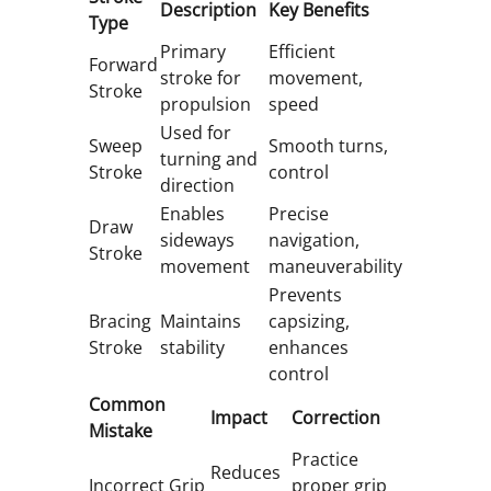
Description
Key Benefits
Type
Primary
Efficient
Forward
stroke for
movement,
Stroke
propulsion
speed
Used for
Sweep
Smooth turns,
turning and
Stroke
control
direction
Enables
Precise
Draw
sideways
navigation,
Stroke
movement
maneuverability
Prevents
Bracing
Maintains
capsizing,
Stroke
stability
enhances
control
Common
Impact
Correction
Mistake
Practice
Reduces
Incorrect Grip
proper grip